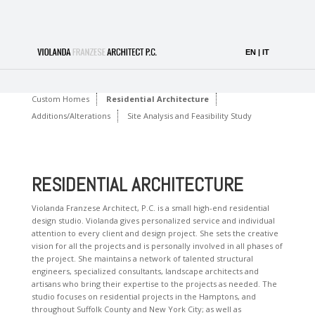
Custom Homes
Residential Architecture
Additions/Alterations
Site Analysis and Feasibility Study
RESIDENTIAL ARCHITECTURE
Violanda Franzese Architect, P.C. is a small high-end residential
design studio. Violanda gives personalized service and individual
attention to every client and design project. She sets the creative
vision for all the projects and is personally involved in all phases of
the project. She maintains a network of talented structural
engineers, specialized consultants, landscape architects and
artisans who bring their expertise to the projects as needed. The
studio focuses on residential projects in the Hamptons, and
throughout Suffolk County and New York City; as well as