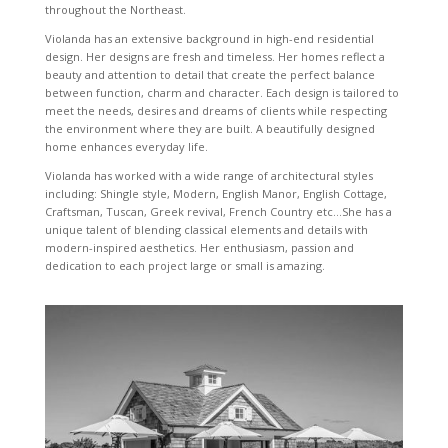
throughout the Northeast.
Violanda has an extensive background in high-end residential
design. Her designs are fresh and timeless. Her homes reflect a
beauty and attention to detail that create the perfect balance
between function, charm and character. Each design is tailored to
meet the needs, desires and dreams of clients while respecting
the environment where they are built. A beautifully designed
home enhances everyday life.
Violanda has worked with a wide range of architectural styles
including: Shingle style, Modern, English Manor, English Cottage,
Craftsman, Tuscan, Greek revival, French Country etc…She has a
unique talent of blending classical elements and details with
modern-inspired aesthetics. Her enthusiasm, passion and
dedication to each project large or small is amazing.