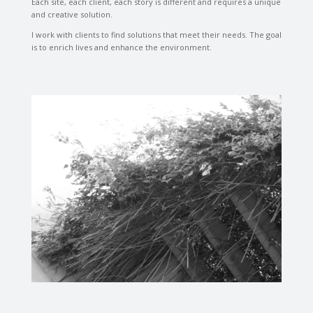
Each site, each client, each story is different and requires a unique
and creative solution.
I work with clients to find solutions that meet their needs. The goal
is to enrich lives and enhance the environment.