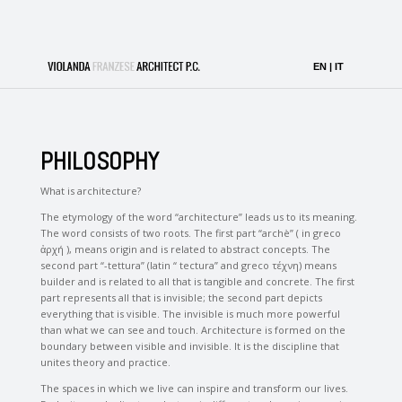
PHILOSOPHY
What is architecture?
The etymology of the word “architecture” leads us to its meaning.
The word consists of two roots. The first part “archè” ( in greco
ἀρχή ), means origin and is related to abstract concepts. The
second part “-tettura” (latin “ tectura” and greco τέχνη) means
builder and is related to all that is tangible and concrete. The first
part represents all that is invisible; the second part depicts
everything that is visible. The invisible is much more powerful
than what we can see and touch. Architecture is formed on the
boundary between visible and invisible. It is the discipline that
unites theory and practice.
The spaces in which we live can inspire and transform our lives.