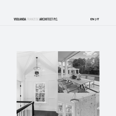
Southampton Escape