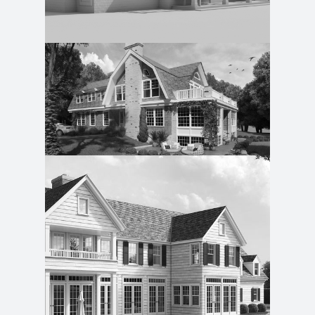
Guest Cottage
Southold Easy Living